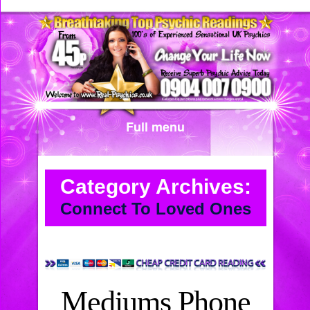
Full menu
Category Archives:
Connect To Loved Ones
Mediums Phone