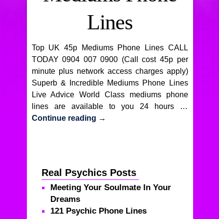
Lines
Top UK 45p Mediums Phone Lines CALL
TODAY 0904 007 0900 (Call cost 45p per
minute plus network access charges apply)
Superb & Incredible Mediums Phone Lines
Live Advice World Class mediums phone
lines are available to you 24 hours …
Continue reading
→
Real Psychics Posts
Meeting Your Soulmate In Your
Dreams
121 Psychic Phone Lines