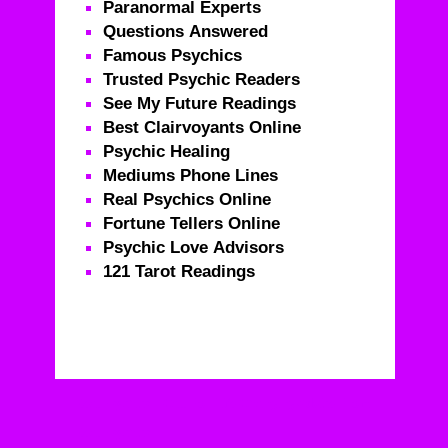
Paranormal Experts
Questions Answered
Famous Psychics
Trusted Psychic Readers
See My Future Readings
Best Clairvoyants Online
Psychic Healing
Mediums Phone Lines
Real Psychics Online
Fortune Tellers Online
Psychic Love Advisors
121 Tarot Readings
Real Psychics – Call For Life Changing Advice From
Real Psychics