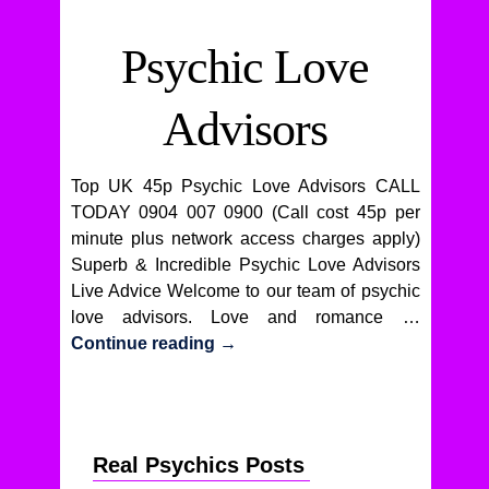
Psychic Love
Advisors
Top UK 45p Psychic Love Advisors CALL
TODAY 0904 007 0900 (Call cost 45p per
minute plus network access charges apply)
Superb & Incredible Psychic Love Advisors
Live Advice Welcome to our team of psychic
love advisors. Love and romance …
Continue reading
→
Real Psychics Posts