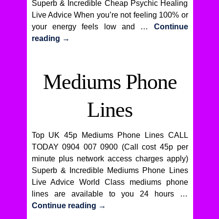
Superb & Incredible Cheap Psychic Healing
Live Advice When you’re not feeling 100% or
your energy feels low and …
Continue
reading
→
Mediums Phone
Lines
Top UK 45p Mediums Phone Lines CALL
TODAY 0904 007 0900 (Call cost 45p per
minute plus network access charges apply)
Superb & Incredible Mediums Phone Lines
Live Advice World Class mediums phone
lines are available to you 24 hours …
Continue reading
→