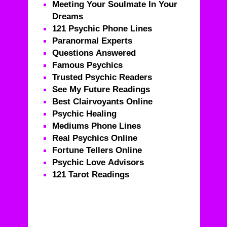
Meeting Your Soulmate In Your
Dreams
121 Psychic Phone Lines
Paranormal Experts
Questions Answered
Famous Psychics
Trusted Psychic Readers
See My Future Readings
Best Clairvoyants Online
Psychic Healing
Mediums Phone Lines
Real Psychics Online
Fortune Tellers Online
Psychic Love Advisors
121 Tarot Readings