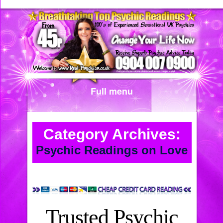
Full menu
Category Archives:
Psychic Readings on Love
Trusted Psychic