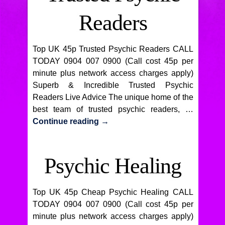
Readers
Top UK 45p Trusted Psychic Readers CALL
TODAY 0904 007 0900 (Call cost 45p per
minute plus network access charges apply)
Superb & Incredible Trusted Psychic
Readers Live Advice The unique home of the
best team of trusted psychic readers, …
Continue reading
→
Psychic Healing
Top UK 45p Cheap Psychic Healing CALL
TODAY 0904 007 0900 (Call cost 45p per
minute plus network access charges apply)