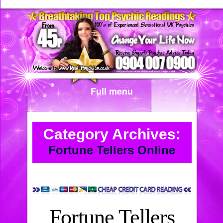
Full menu
Category Archives:
Fortune Tellers Online
Fortune Tellers