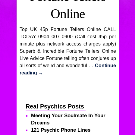
Online
Top UK 45p Fortune Tellers Online CALL
TODAY 0904 007 0900 (Call cost 45p per
minute plus network access charges apply)
Superb & Incredible Fortune Tellers Online
Live Advice Fortune telling often conjures up
all sorts of weird and wonderful …
Continue
reading
→
Real Psychics Posts
Meeting Your Soulmate In Your
Dreams
121 Psychic Phone Lines