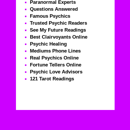
Paranormal Experts
Questions Answered
Famous Psychics
Trusted Psychic Readers
See My Future Readings
Best Clairvoyants Online
Psychic Healing
Mediums Phone Lines
Real Psychics Online
Fortune Tellers Online
Psychic Love Advisors
121 Tarot Readings
Real Psychics – Call For Life Changing Advice From
Real Psychics