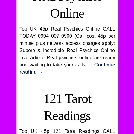
Online
Top UK 45p Real Psychics Online CALL
TODAY 0904 007 0900 (Call cost 45p per
minute plus network access charges apply)
Superb & Incredible Real Psychics Online
Live Advice Real psychics online are ready
and waiting to take your calls …
Continue
reading
→
121 Tarot
Readings
Top UK 45p 121 Tarot Readings CALL