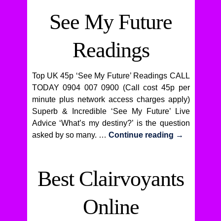
See My Future
Readings
Top UK 45p ‘See My Future’ Readings CALL
TODAY 0904 007 0900 (Call cost 45p per
minute plus network access charges apply)
Superb & Incredible ‘See My Future’ Live
Advice ‘What’s my destiny?’ is the question
asked by so many. …
Continue reading
→
Best Clairvoyants
Online