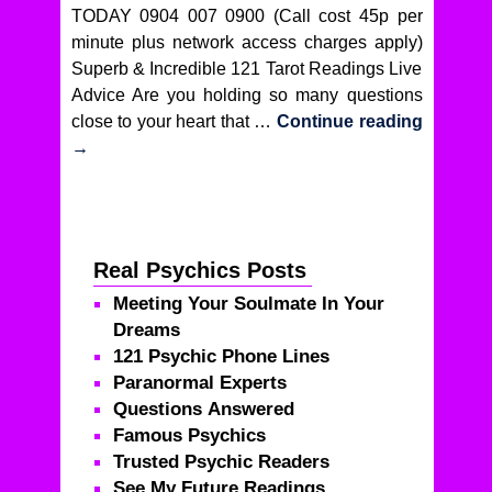
TODAY 0904 007 0900 (Call cost 45p per
minute plus network access charges apply)
Superb & Incredible 121 Tarot Readings Live
Advice Are you holding so many questions
close to your heart that …
Continue reading
→
Real Psychics Posts
Meeting Your Soulmate In Your
Dreams
121 Psychic Phone Lines
Paranormal Experts
Questions Answered
Famous Psychics
Trusted Psychic Readers
See My Future Readings