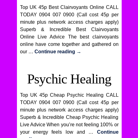
Top UK 45p Best Clairvoyants Online CALL
TODAY 0904 007 0900 (Call cost 45p per
minute plus network access charges apply)
Superb & Incredible Best Clairvoyants
Online Live Advice The best clairvoyants
online have come together and gathered on
our …
Continue reading
→
Psychic Healing
Top UK 45p Cheap Psychic Healing CALL
TODAY 0904 007 0900 (Call cost 45p per
minute plus network access charges apply)
Superb & Incredible Cheap Psychic Healing
Live Advice When you’re not feeling 100% or
your energy feels low and …
Continue