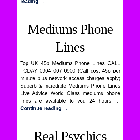
reading
→
Mediums Phone
Lines
Top UK 45p Mediums Phone Lines CALL
TODAY 0904 007 0900 (Call cost 45p per
minute plus network access charges apply)
Superb & Incredible Mediums Phone Lines
Live Advice World Class mediums phone
lines are available to you 24 hours …
Continue reading
→
Real Psychics