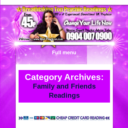
Full menu
Category Archives:
Family and Friends
Readings