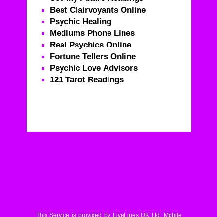
Best Clairvoyants Online
Psychic Healing
Mediums Phone Lines
Real Psychics Online
Fortune Tellers Online
Psychic Love Advisors
121 Tarot Readings
Real Psychics – Call For Life Changing Advice From
Real Psychics
© Livelines UK Limited
This Service is provided by LiveLines UK Ltd. Mobile