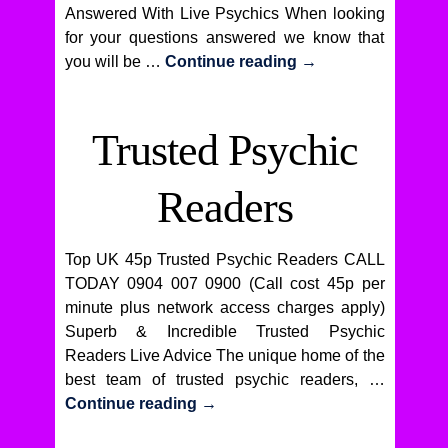
Answered With Live Psychics When looking
for your questions answered we know that
you will be …
Continue reading
→
Trusted Psychic
Readers
Top UK 45p Trusted Psychic Readers CALL
TODAY 0904 007 0900 (Call cost 45p per
minute plus network access charges apply)
Superb & Incredible Trusted Psychic
Readers Live Advice The unique home of the
best team of trusted psychic readers, …
Continue reading
→