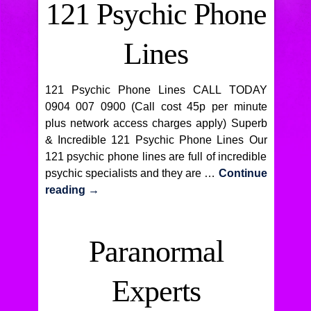
121 Psychic Phone
Lines
121 Psychic Phone Lines CALL TODAY
0904 007 0900 (Call cost 45p per minute
plus network access charges apply) Superb
& Incredible 121 Psychic Phone Lines Our
121 psychic phone lines are full of incredible
psychic specialists and they are …
Continue
reading
→
Paranormal
Experts