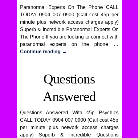
Paranormal Experts On The Phone CALL
TODAY 0904 007 0900 (Call cost 45p per
minute plus network access charges apply)
Superb & Incredible Paranormal Experts On
The Phone If you are looking to connect with
paranormal experts on the phone …
Continue reading
→
Questions
Answered
Questions Answered With 45p Psychics
CALL TODAY 0904 007 0900 (Call cost 45p
per minute plus network access charges
apply) Superb & Incredible Questions