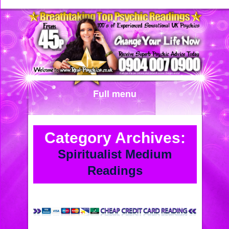
Full menu
Category Archives:
Spiritualist Medium
Readings