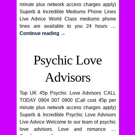
minute plus network access charges apply)
Superb & Incredible Mediums Phone Lines
Live Advice World Class mediums phone
lines are available to you 24 hours …
Continue reading
→
Psychic Love
Advisors
Top UK 45p Psychic Love Advisors CALL
TODAY 0904 007 0900 (Call cost 45p per
minute plus network access charges apply)
Superb & Incredible Psychic Love Advisors
Live Advice Welcome to our team of psychic
love advisors. Love and romance …