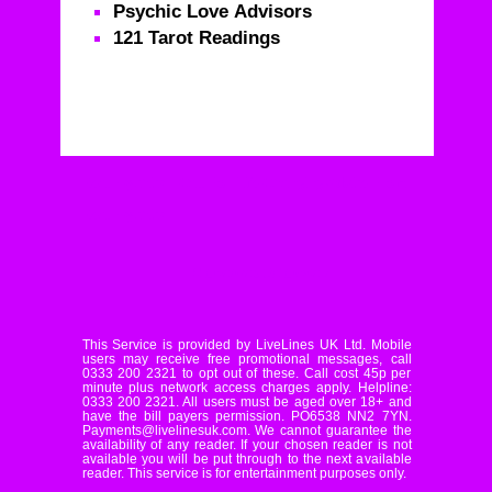
Psychic Love Advisors
121 Tarot Readings
Real Psychics – Call For Life Changing Advice From
Real Psychics
© Livelines UK Limited
This Service is provided by LiveLines UK Ltd. Mobile
users may receive free promotional messages, call
0333 200 2321 to opt out of these. Call cost 45p per
minute plus network access charges apply. Helpline:
0333 200 2321. All users must be aged over 18+ and
have the bill payers permission. PO6538 NN2 7YN.
Payments@livelinesuk.com. We cannot guarantee the
availability of any reader. If your chosen reader is not
available you will be put through to the next available
reader. This service is for entertainment purposes only.