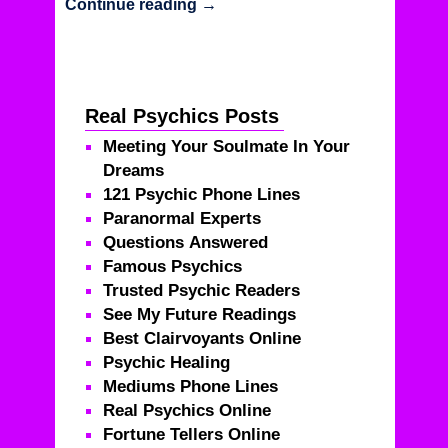
Continue reading
→
Real Psychics Posts
Meeting Your Soulmate In Your
Dreams
121 Psychic Phone Lines
Paranormal Experts
Questions Answered
Famous Psychics
Trusted Psychic Readers
See My Future Readings
Best Clairvoyants Online
Psychic Healing
Mediums Phone Lines
Real Psychics Online
Fortune Tellers Online