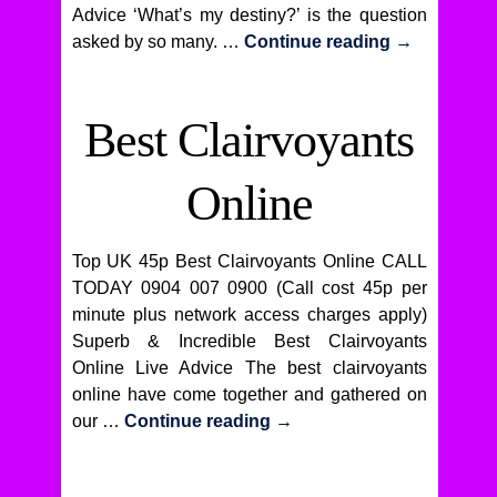
Advice ‘What’s my destiny?’ is the question
asked by so many. …
Continue reading
→
Best Clairvoyants
Online
Top UK 45p Best Clairvoyants Online CALL
TODAY 0904 007 0900 (Call cost 45p per
minute plus network access charges apply)
Superb & Incredible Best Clairvoyants
Online Live Advice The best clairvoyants
online have come together and gathered on
our …
Continue reading
→