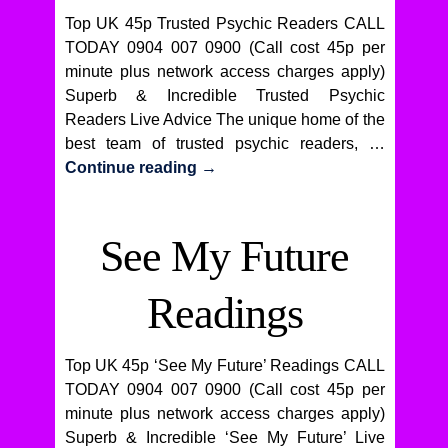
Top UK 45p Trusted Psychic Readers CALL
TODAY 0904 007 0900 (Call cost 45p per
minute plus network access charges apply)
Superb & Incredible Trusted Psychic
Readers Live Advice The unique home of the
best team of trusted psychic readers, …
Continue reading
→
See My Future
Readings
Top UK 45p ‘See My Future’ Readings CALL
TODAY 0904 007 0900 (Call cost 45p per
minute plus network access charges apply)
Superb & Incredible ‘See My Future’ Live