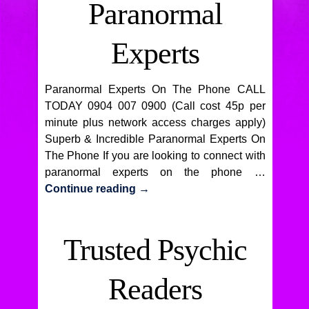
Paranormal
Experts
Paranormal Experts On The Phone CALL
TODAY 0904 007 0900 (Call cost 45p per
minute plus network access charges apply)
Superb & Incredible Paranormal Experts On
The Phone If you are looking to connect with
paranormal experts on the phone …
Continue reading
→
Trusted Psychic
Readers