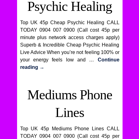
Psychic Healing
Top UK 45p Cheap Psychic Healing CALL
TODAY 0904 007 0900 (Call cost 45p per
minute plus network access charges apply)
Superb & Incredible Cheap Psychic Healing
Live Advice When you’re not feeling 100% or
your energy feels low and …
Continue
reading
→
Mediums Phone
Lines
Top UK 45p Mediums Phone Lines CALL
TODAY 0904 007 0900 (Call cost 45p per